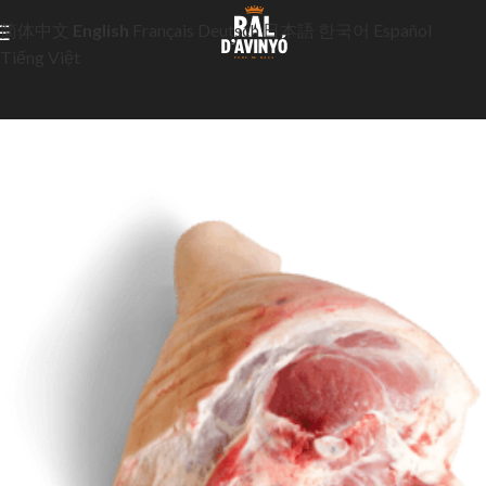
简体中文
English
Français
Deutsch
日本語
한국어
Español
Tiếng Việt