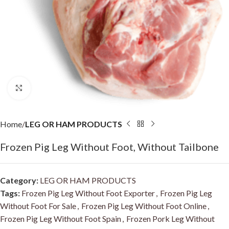
Click to enlarge
Home
LEG OR HAM PRODUCTS
Frozen Pig Leg Without Foot, Without Tailbone
Category:
LEG OR HAM PRODUCTS
Tags:
Frozen Pig Leg Without Foot Exporter
,
Frozen Pig Leg
Without Foot For Sale
,
Frozen Pig Leg Without Foot Online
,
Frozen Pig Leg Without Foot Spain
,
Frozen Pork Leg Without