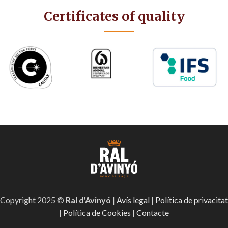
Certificates of quality
Copyright 2025 ©
Ral d'Avinyó
|
Avís legal
|
Política de privacitat
|
Política de Cookies
|
Contacte