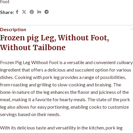
Foot
Share:
Description
F
rozen pig Leg, Without Foot,
Without Tailbone
Frozen Pig Leg Without Foot is a versatile and convenient culinary
ingredient that offers a delicious and succulent option for various
dishes. Cooking with pork leg provides a range of possibilities,
from roasting and grilling to slow-cooking and braising. The
bone-in nature of the leg enhances the flavor and juiciness of the
meat, making it a favorite for hearty meals. The state of the pork
leg also allows for easy portioning, enabling cooks to customize
servings
based
on their needs.
With its delicious taste and versatility in the kitchen, pork leg