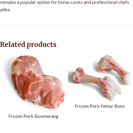
remains a popular option for home cooks and professional chefs
alike.
Related products
Frozen Pork Femur Bone
Frozen Pork Boomerang