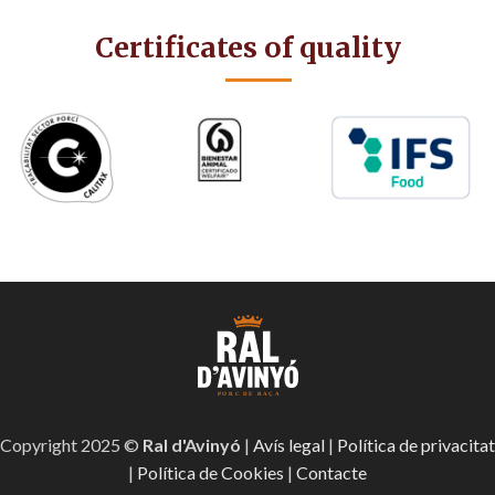
Certificates of quality
Copyright 2025 ©
Ral d'Avinyó
|
Avís legal
|
Política de privacitat
|
Política de Cookies
|
Contacte