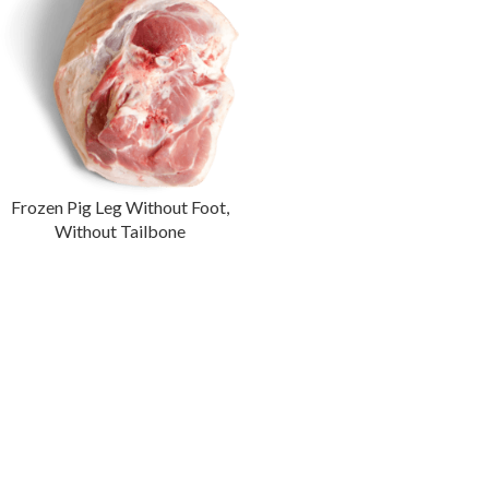
Frozen Pig Leg Without Foot,
Without Tailbone