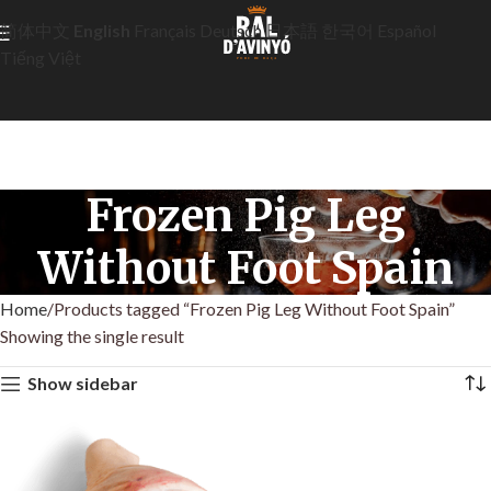
简体中文
English
Français
Deutsch
日本語
한국어
Español
Tiếng Việt
Frozen Pig Leg
Without Foot Spain
Home
Products tagged “Frozen Pig Leg Without Foot Spain”
Showing the single result
Show sidebar