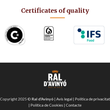
Certificates of quality
Copyright 2025 ©
Ral d'Avinyó
|
Avís legal
|
Política de privacitat
|
Política de Cookies
|
Contacte