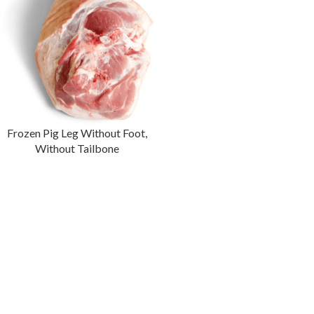
Frozen Pig Leg Without Foot,
Without Tailbone