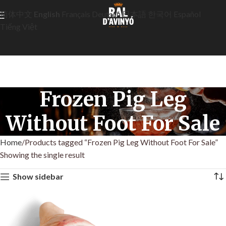
简体中文
English
Français
Deutsch
日本語
한국어
Español
Tiếng Việt
Frozen Pig Leg
Without Foot For Sale
Home
Products tagged “Frozen Pig Leg Without Foot For Sale”
Showing the single result
Show sidebar