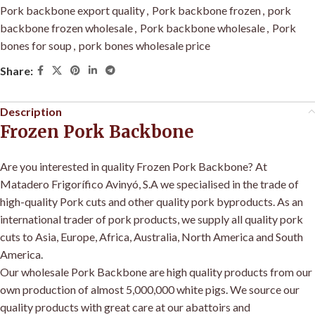
Pork backbone export quality
,
Pork backbone frozen
,
pork
backbone frozen wholesale
,
Pork backbone wholesale
,
Pork
bones for soup
,
pork bones wholesale price
Share:
Description
Frozen Pork Backbone
Are you interested in quality Frozen Pork Backbone? At
Matadero Frigorífico Avinyó, S.A we specialised in the trade of
high-quality Pork cuts and other quality pork byproducts. As an
international trader of pork products, we supply all quality pork
cuts to Asia, Europe, Africa, Australia, North America and South
America
.
Our wholesale Pork Backbone are high quality products from our
own production of almost 5,000,000 white pigs
.
We source our
quality products with great care at our abattoirs and