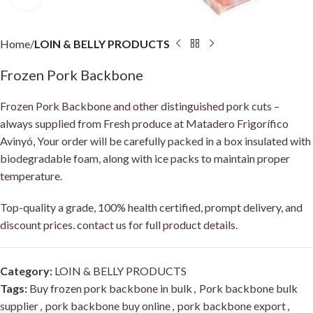
Home
LOIN & BELLY PRODUCTS
Frozen Pork Backbone
Frozen Pork Backbone and other distinguished pork cuts –
always supplied from Fresh produce at Matadero Frigorífico
Avinyó
,
Your order will be carefully packed in a box insulated with
biodegradable foam, along with ice packs to maintain proper
temperature.
Top-quality a grade, 100% health certified, prompt delivery, and
discount prices. contact us for full product details.
Category:
LOIN & BELLY PRODUCTS
Tags:
Buy frozen pork backbone in bulk
,
Pork backbone bulk
supplier
,
pork backbone buy online
,
pork backbone export
,