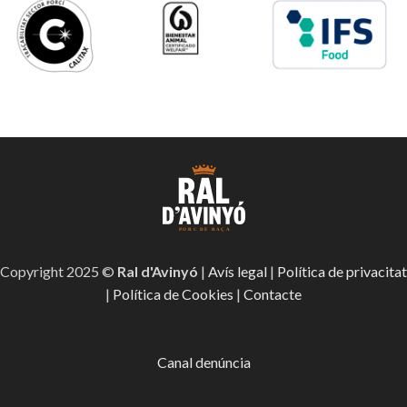
Copyright 2025 ©
Ral d'Avinyó
|
Avís legal
|
Política de privacitat
|
Política de Cookies
|
Contacte
Canal denúncia