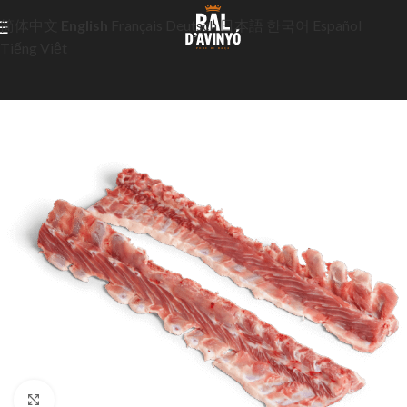
简体中文
English
Français
Deutsch
日本語
한국어
Español
Tiếng Việt
Click to enlarge