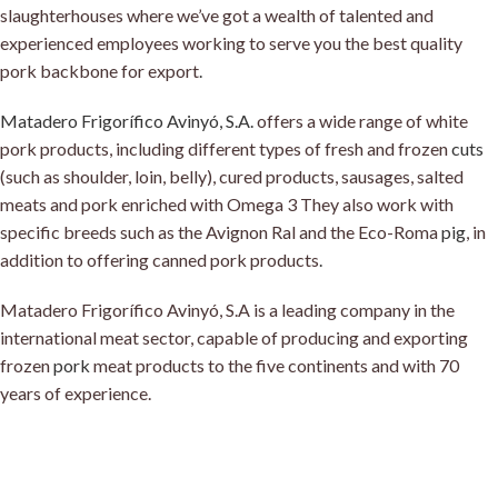
slaughterhouses where we’ve got a wealth of talented and
experienced employees working to serve you the best quality
pork backbone for export
.
Matadero Frigorífico Avinyó, S.A
.
offers a wide range of white
pork products, including different types of fresh and frozen
cuts
(such as shoulder, loin, belly), cured products, sausages, salted
meats and pork enriched with Omega 3 They also work with
specific breeds such as the Avignon Ral and the Eco-Roma
pig
, in
addition to offering canned pork products
.
Matadero Frigorífico Avinyó, S.A is a leading company in the
international meat sector, capable of producing and exporting
frozen
pork
meat products to the five continents and with 70
years of experience.