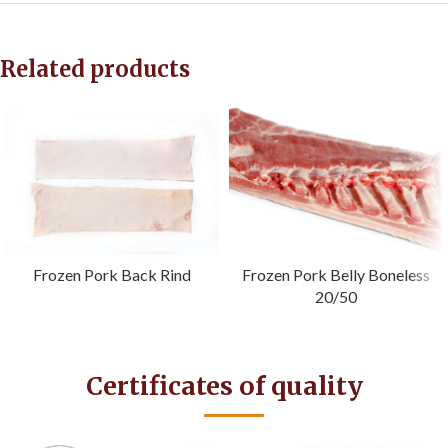
Related products
Frozen Pork Back Rind
Frozen Pork Belly Boneless
20/50
Certificates of quality