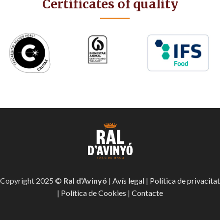
Certificates of quality
Copyright 2025 ©
Ral d'Avinyó
|
Avís legal
|
Política de privacitat
|
Política de Cookies
|
Contacte