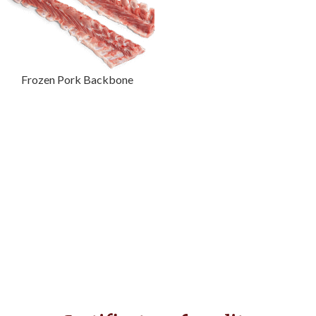
Frozen Pork Backbone