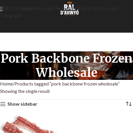
简体中文
English
Français
Deutsch
日本語
한국어
Español
Tiếng Việt
Pork Backbone Frozen
Wholesale
Home
Products tagged “pork backbone frozen wholesale”
Showing the single result
Show sidebar