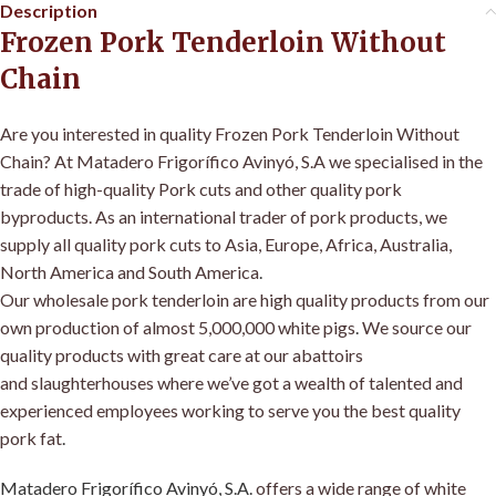
Description
Frozen Pork Tenderloin Without
Chain
Are you interested in quality Frozen Pork Tenderloin Without
Chain? At Matadero Frigorífico Avinyó, S.A we specialised in the
trade of high-quality Pork cuts and other quality pork
byproducts. As an international trader of pork products, we
supply all quality pork cuts to Asia, Europe, Africa, Australia,
North America and South America
.
Our wholesale pork tenderloin are high quality products from our
own production of almost 5,000,000 white pigs
.
We source our
quality products with great care at our abattoirs
and slaughterhouses where we’ve got a wealth of talented and
experienced employees working to serve you the best quality
pork fat
.
Matadero Frigorífico Avinyó, S.A
.
offers a wide range of white