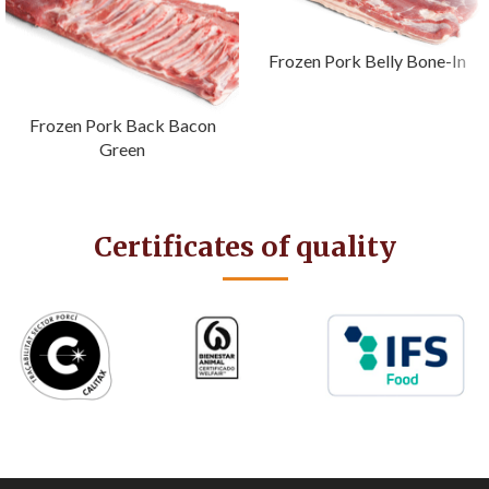
Frozen Pork Belly Bone-In
Frozen Pork Back Bacon
Green
Certificates of quality