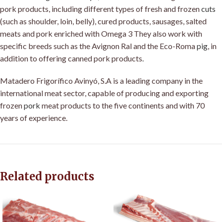
pork products, including different types of fresh and frozen
cuts
(such as shoulder, loin, belly), cured products, sausages, salted
meats and pork enriched with Omega 3 They also work with
specific breeds such as the Avignon Ral and the Eco-Roma
pig
, in
addition to offering canned pork products
.
Matadero Frigorífico Avinyó, S.A is a leading company in the
international meat sector, capable of producing and exporting
frozen
pork
meat products to the five continents and with 70
years of experience.
Related products