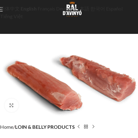
简体中文
English
Français
Deutsch
日本語
한국어
Español
Tiếng Việt
Click to enlarge
Home
LOIN & BELLY PRODUCTS