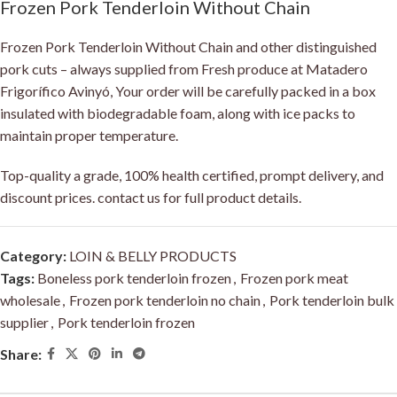
Frozen Pork Tenderloin Without Chain
Frozen Pork Tenderloin Without Chain and other distinguished
pork cuts – always supplied from Fresh produce at Matadero
Frigorífico Avinyó, Your order will be carefully packed in a box
insulated with biodegradable foam, along with ice packs to
maintain proper temperature.
Top-quality a grade, 100% health certified, prompt delivery, and
discount prices. contact us for full product details.
Category:
LOIN & BELLY PRODUCTS
Tags:
Boneless pork tenderloin frozen
,
Frozen pork meat
wholesale
,
Frozen pork tenderloin no chain
,
Pork tenderloin bulk
supplier
,
Pork tenderloin frozen
Share: