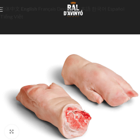
简体中文
English
Français
Deutsch
日本語
한국어
Español
Tiếng Việt
Click to enlarge