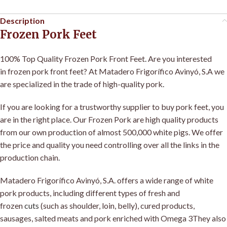
Description
Frozen Pork Feet
100% Top Quality Frozen Pork Front Feet
.
Are you interested
in frozen pork front feet? At Matadero Frigorífico Avinyó, S.A we
are specialized in the trade of high-quality pork
.
If you are looking for a trustworthy supplier to buy pork feet, you
are in the right place. Our Frozen Pork are high quality products
from our own production of almost 500,000 white pigs. We offer
the price and quality you need controlling over all the links in the
production chain
.
Matadero Frigorífico Avinyó, S.A
.
offers a wide range of white
pork products, including different types of fresh and
frozen
cuts
(such as shoulder, loin, belly), cured products,
sausages, salted meats and pork enriched with Omega 3They also