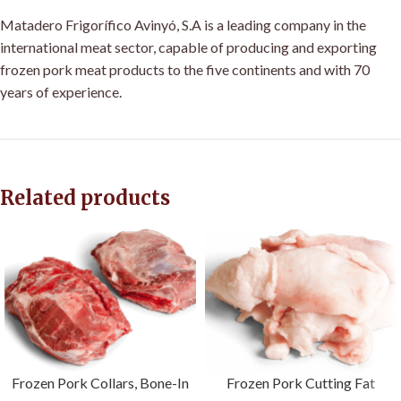
Matadero Frigorífico Avinyó, S.A is a leading company in the
international meat sector, capable of producing and exporting
frozen pork meat products to the five continents and with 70
years of experience
.
Related products
Frozen Pork Collars, Bone-In
Frozen Pork Cutting Fat