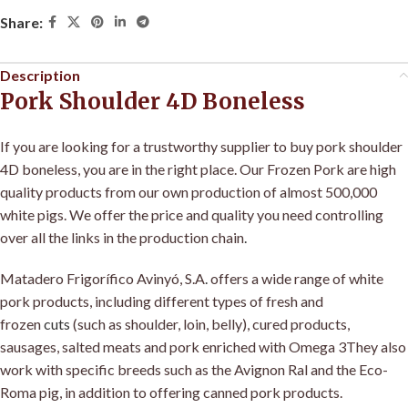
Share:
Description
Pork Shoulder 4D Boneless
If you are looking for a trustworthy supplier to buy pork shoulder
4D boneless, you are in the right place. Our Frozen Pork are high
quality products from our own production of almost 500,000
white pigs. We offer the price and quality you need controlling
over all the links in the production chain
.
Matadero Frigorífico Avinyó, S.A
.
offers a wide range of white
pork products, including different types of fresh and
frozen
cuts
(such as shoulder, loin, belly), cured products,
sausages, salted meats and pork enriched with Omega 3They also
work with specific breeds such as the Avignon Ral and the Eco-
Roma pig, in addition to offering canned pork products.