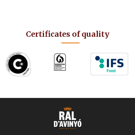
Certificates of quality