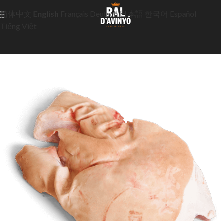
简体中文
English
Français
Deutsch
日本語
한국어
Español
Tiếng Việt