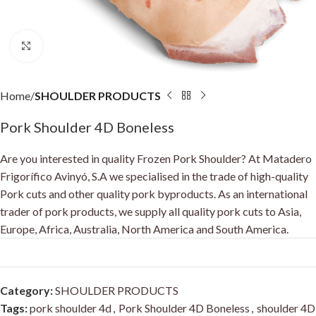
Click to enlarge
Home
SHOULDER PRODUCTS
Pork Shoulder 4D Boneless
Are you interested in quality Frozen Pork Shoulder? At Matadero
Frigorífico Avinyó, S.A we specialised in the trade of high-quality
Pork cuts and other quality pork byproducts. As an international
trader of pork products, we supply all quality pork cuts to Asia,
Europe, Africa, Australia, North America and South America.
Category:
SHOULDER PRODUCTS
Tags:
pork shoulder 4d
,
Pork Shoulder 4D Boneless
,
shoulder 4D