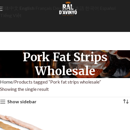
简体中文
English
Français
Deutsch
日本語
한국어
Español
Tiếng Việt
Pork Fat Strips
Wholesale
Home
Products tagged “Pork fat strips wholesale”
Showing the single result
Show sidebar