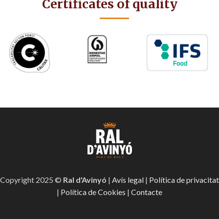
Certificates of quality
Copyright 2025 ©
Ral d'Avinyó
|
Avís legal
|
Política de privacitat
|
Política de Cookies
|
Contacte