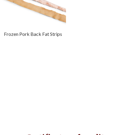
Frozen Pork Back Fat Strips