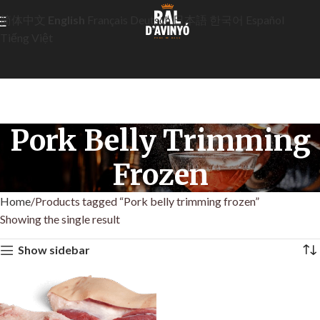
简体中文
English
Français
Deutsch
日本語
한국어
Español
Tiếng Việt
Pork Belly Trimming
Frozen
Home
Products tagged “Pork belly trimming frozen”
Showing the single result
Show sidebar