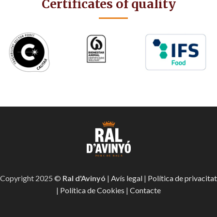
Certificates of quality
Copyright 2025 ©
Ral d'Avinyó
|
Avís legal
|
Política de privacitat
|
Política de Cookies
|
Contacte