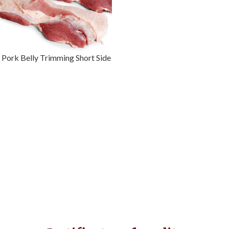
Pork Belly Trimming Short Side