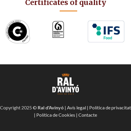
Certificates of quality
Copyright 2025 ©
Ral d'Avinyó
|
Avís legal
|
Política de privacitat
|
Política de Cookies
|
Contacte