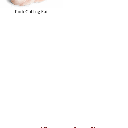
Pork Cutting Fat