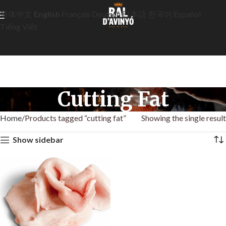
简体中文
English
Français
Deutsch
日本語
한국어
Español
Tiếng Việt
Cutting Fat
Home
Products tagged “cutting fat”
Showing the single result
Show sidebar