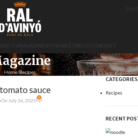
简体
ODUCTS
MAGAZINE
UPON MEETING US
CONTACT
agazine
Home
Recipes
CATEGORIES
 tomato sauce
Recipes
0
o
On July 16, 2025
RECENT POS