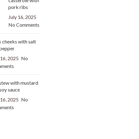
casserole with
pork ribs
July 16, 2025
No Comments
 cheeks with salt
 pepper
 16, 2025
No
ments
stew with mustard
soy sauce
 16, 2025
No
ments