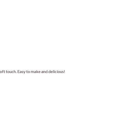
soft touch. Easy to make and delicious!