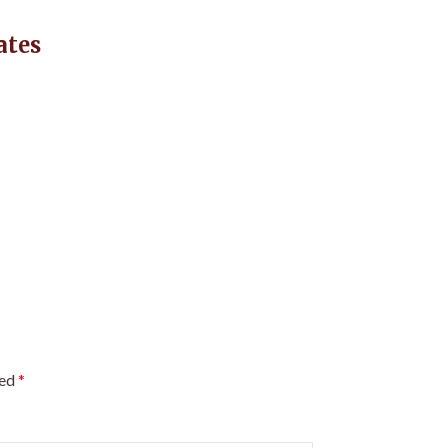
ates
ked
*