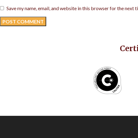
Save my name, email, and website in this browser for the next 
Cert