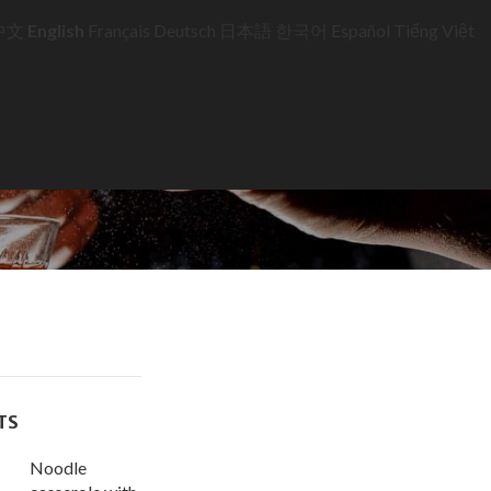
中文
English
Français
Deutsch
日本語
한국어
Español
Tiếng Việt
TS
Noodle