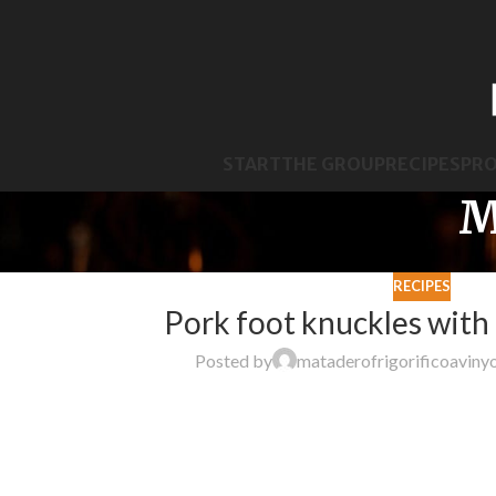
START
THE GROUP
RECIPES
PR
M
RECIPES
Pork foot knuckles with
Posted by
mataderofrigorificoaviny