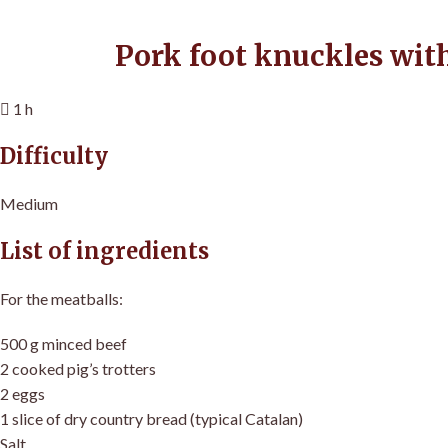
Pork foot knuckles wit
1 h
Difficulty
Medium
List of ingredients
For the meatballs:
500 g minced beef
2 cooked pig’s trotters
2 eggs
1 slice of dry country bread (typical Catalan)
Salt