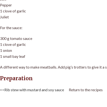
Pepper
1 clove of garlic
Juliet
For the sauce:
300 g tomato sauce
1 clove of garlic
1 onion
1 small bay leaf
A different way to make meatballs. Add pig’s trotters to give it a 
Preparation
<<Rib stew with mustard and soy sauce
Return to the recipes