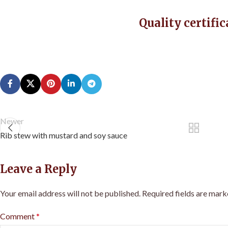
Quality certific
Newer
Rib stew with mustard and soy sauce
Leave a Reply
Your email address will not be published.
Required fields are mar
Comment
*