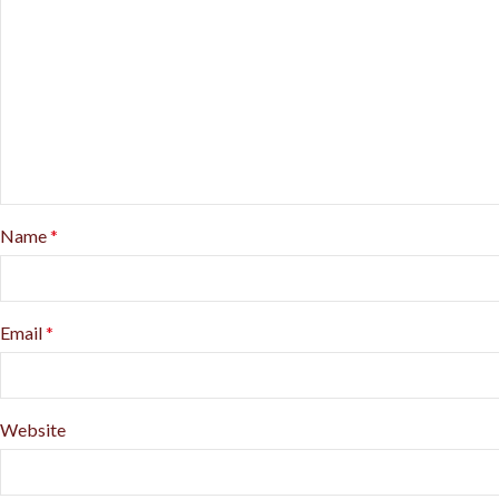
Name
*
Email
*
Website