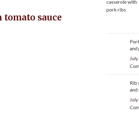
h tomato sauce
Pork
and
July
Com
Rib 
and 
July
Com