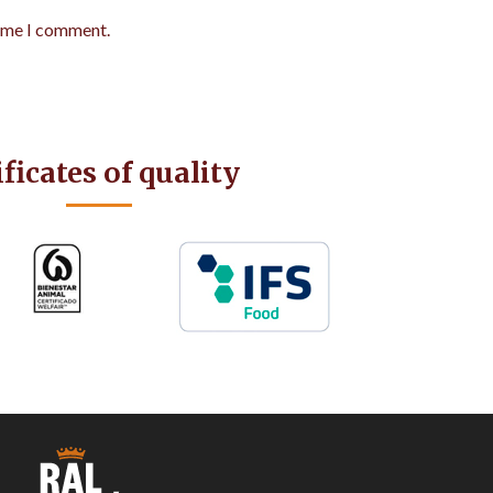
time I comment.
ificates of quality