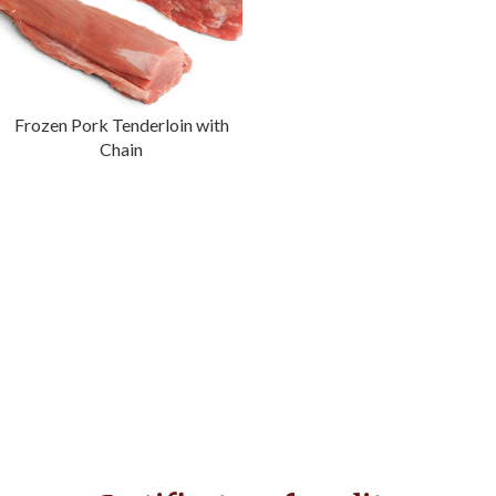
Frozen Pork Tenderloin with
Chain