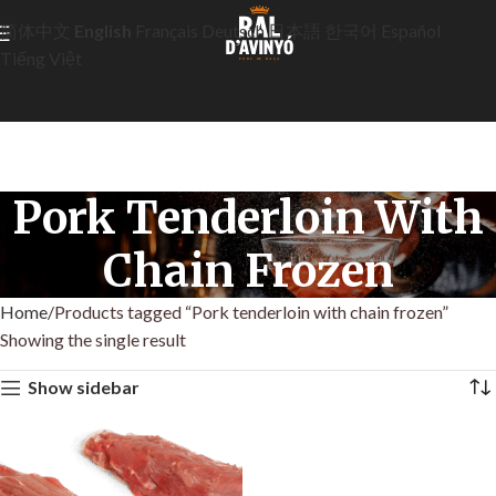
简体中文
English
Français
Deutsch
日本語
한국어
Español
Tiếng Việt
Pork Tenderloin With
Chain Frozen
Home
Products tagged “Pork tenderloin with chain frozen”
Showing the single result
Show sidebar