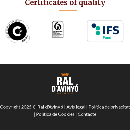
Certificates of quality
Copyright 2025 ©
Ral d'Avinyó
|
Avís legal
|
Política de privacitat
|
Política de Cookies
|
Contacte