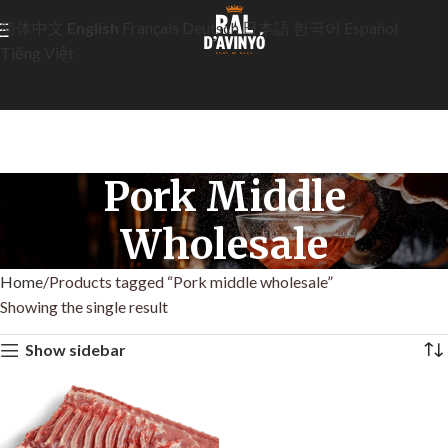
简体中文
English
Français
Deutsch
日本語
한국어
Español
Tiếng Việt
Pork Middle
Wholesale
Home
Products tagged “Pork middle wholesale”
Showing the single result
Show sidebar