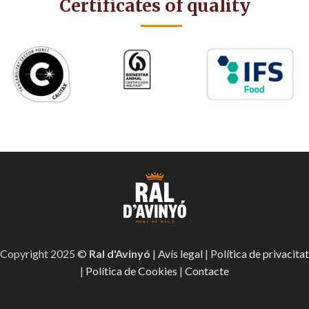
Certificates of quality
Copyright 2025 ©
Ral d'Avinyó
|
Avís legal
|
Política de privacitat
|
Política de Cookies
|
Contacte