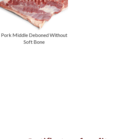
Pork Middle Deboned Without
Soft Bone