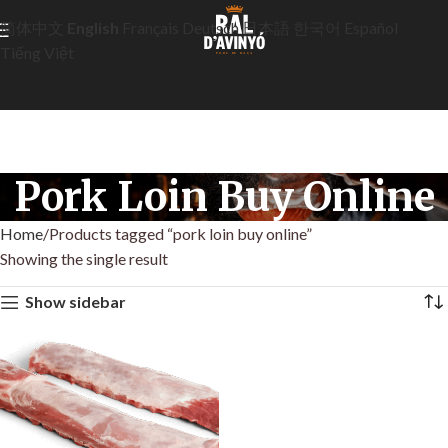
简体中文
English
Français
Deutsch
日本語
한국어
Español
Tiếng Việt
Pork Loin Buy Online
Home
Products tagged “pork loin buy online”
Showing the single result
Show sidebar