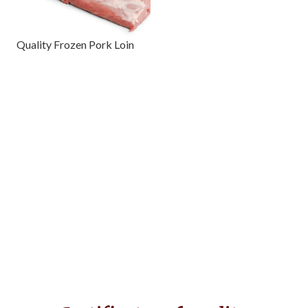
Quality Frozen Pork Loin