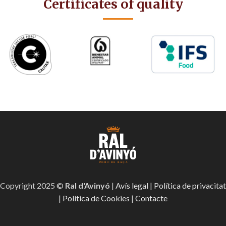
Certificates of quality
Copyright 2025 ©
Ral d'Avinyó
|
Avís legal
|
Política de privacitat
|
Política de Cookies
|
Contacte