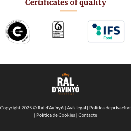
Certificates of quality
Copyright 2025 ©
Ral d'Avinyó
|
Avís legal
|
Política de privacitat
|
Política de Cookies
|
Contacte