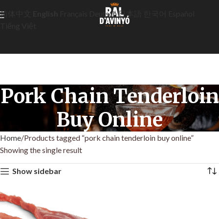
简体中文
English
Français
Deutsch
日本語
한국어
Español
Tiếng Việt
Pork Chain Tenderloin
Buy Online
Home
Products tagged “pork chain tenderloin buy online”
Showing the single result
Show sidebar