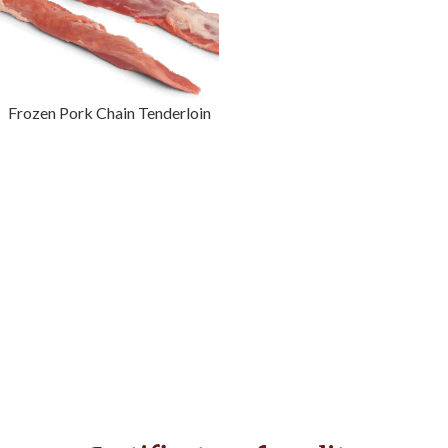
Frozen Pork Chain Tenderloin