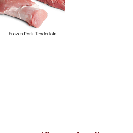
Frozen Pork Tenderloin