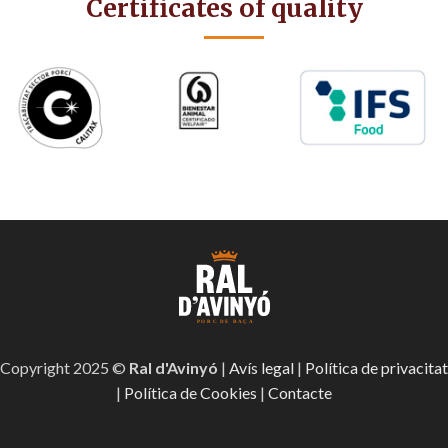
Certificates of quality
Copyright 2025 ©
Ral d'Avinyó
|
Avís legal
|
Política de privacitat
|
Política de Cookies
|
Contacte