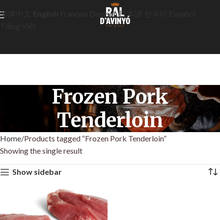
简体中文
English
Français
Deutsch
日本語
한국어
Español
Tiếng Việt
Frozen Pork
Tenderloin
Home
Products tagged “Frozen Pork Tenderloin”
Showing the single result
Show sidebar