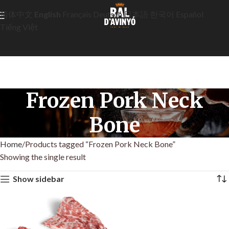
简体中文
English
Français
Deutsch
日本語
한국어
Español
Tiếng Việt
Frozen Pork Neck
Bone
Home
Products tagged “Frozen Pork Neck Bone”
Showing the single result
Show sidebar