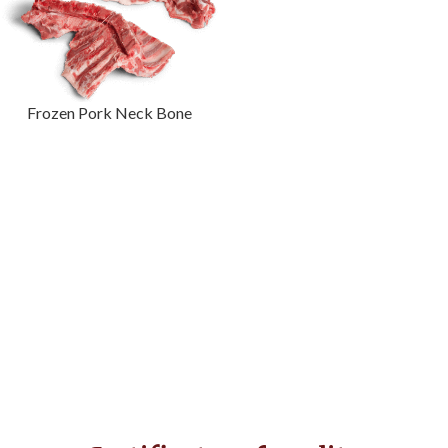
Frozen Pork Neck Bone