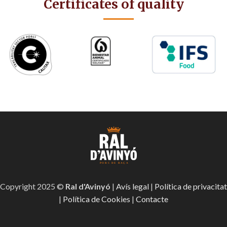
Certificates of quality
Copyright 2025 ©
Ral d'Avinyó
|
Avís legal
|
Política de privacitat
|
Política de Cookies
|
Contacte