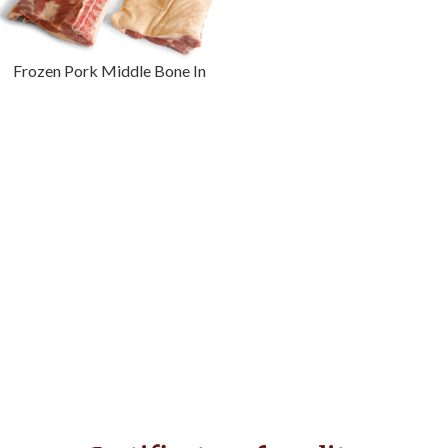
Frozen Pork Middle Bone In