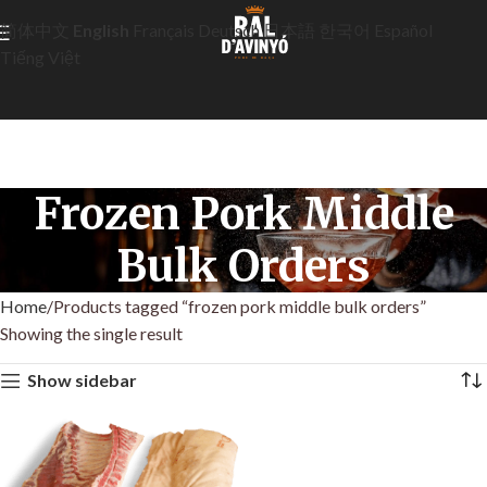
简体中文
English
Français
Deutsch
日本語
한국어
Español
Tiếng Việt
Frozen Pork Middle
Bulk Orders
Home
Products tagged “frozen pork middle bulk orders”
Showing the single result
Show sidebar