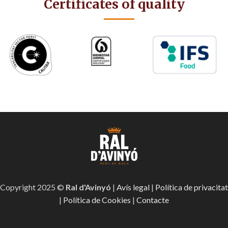
Certificates of quality
Copyright 2025 ©
Ral d'Avinyó
|
Avís legal
|
Política de privacitat
|
Política de Cookies
|
Contacte