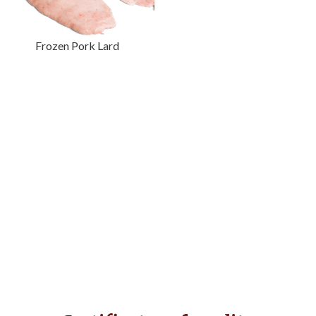
Frozen Pork Lard