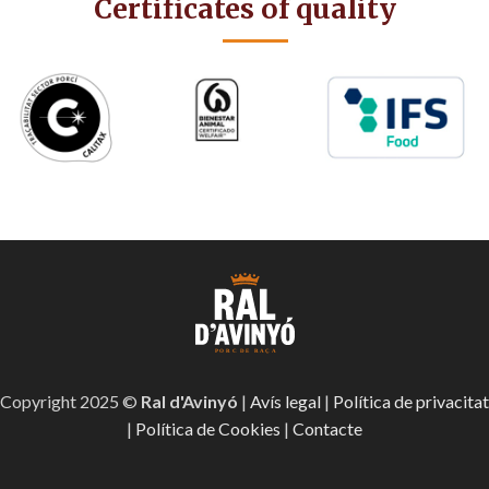
Certificates of quality
Copyright 2025 ©
Ral d'Avinyó
|
Avís legal
|
Política de privacitat
|
Política de Cookies
|
Contacte