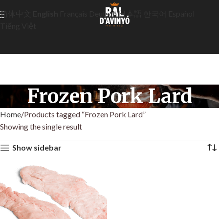
简体中文
English
Français
Deutsch
日本語
한국어
Español
Tiếng Việt
Frozen Pork Lard
Home
Products tagged “Frozen Pork Lard”
Showing the single result
Show sidebar