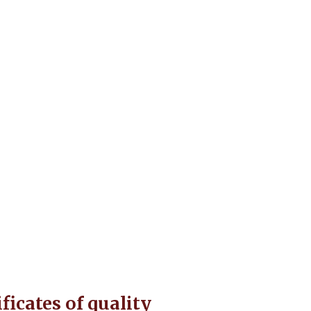
t
ificates of quality