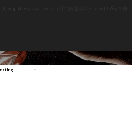
中文
English
Français
Deutsch
日本語
한국어
Español
Tiếng Việt