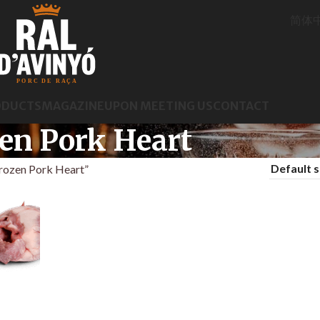
简体
ODUCTS
MAGAZINE
UPON MEETING US
CONTACT
en Pork Heart
rozen Pork Heart”