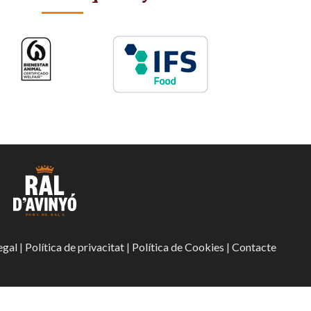
egal
|
Política de privacitat
|
Política de Cookies
|
Contacte
Ajudes econòmiques
Portal de l’em