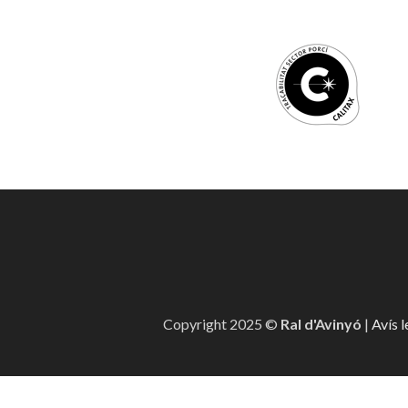
Copyright 2025 ©
Ral d'Avinyó
|
Avís l
Canal denúncia