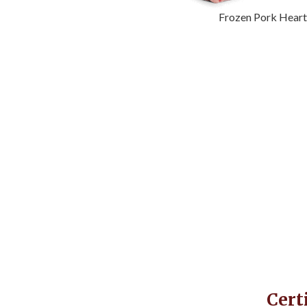
Frozen Pork Hear
Cert