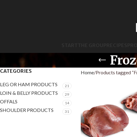
START
THE GROUP
RECIPES
PR
Froz
CATEGORIES
Home
Products tagged “F
LEG OR HAM PRODUCTS
21
LOIN & BELLY PRODUCTS
29
OFFALS
14
SHOULDER PRODUCTS
31