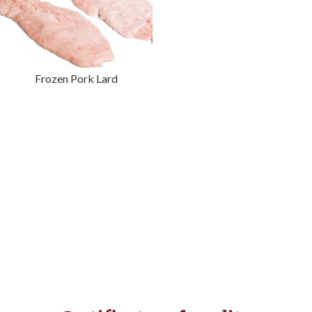
Frozen Pork Lard