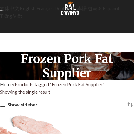
简体中文
English
Français
Deutsch
日本語
한국어
Español
Tiếng Việt
Frozen Pork Fat
Supplier
Home
Products tagged “Frozen Pork Fat Supplier”
Showing the single result
Show sidebar