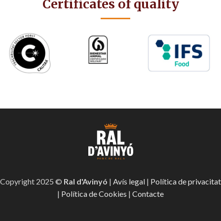
Certificates of quality
Copyright 2025 ©
Ral d'Avinyó
|
Avís legal
|
Política de privacitat
|
Política de Cookies
|
Contacte