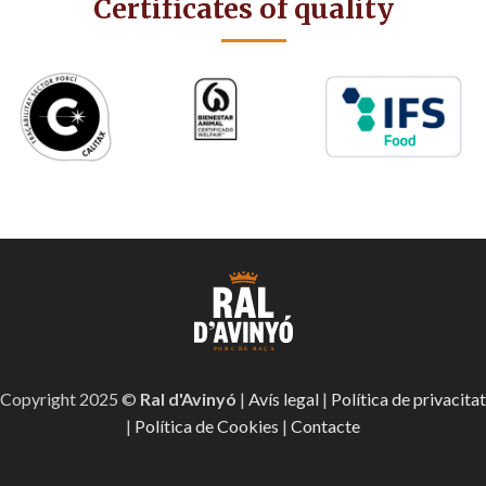
Certificates of quality
Copyright 2025 ©
Ral d'Avinyó
|
Avís legal
|
Política de privacitat
|
Política de Cookies
|
Contacte