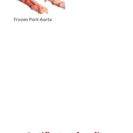
Frozen Pork Aorta