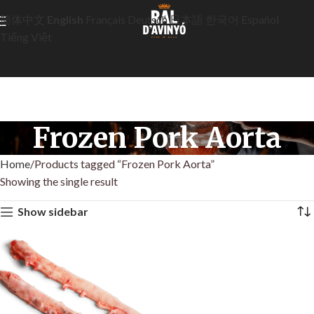
简体中文
English
Français
Deutsch
日本語
한국어
Español
Tiếng Việt
Frozen Pork Aorta
Home
Products tagged “Frozen Pork Aorta”
Showing the single result
Show sidebar