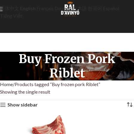
简体中文
English
Français
Deutsch
日本語
한국어
Español
Tiếng Việt
Buy Frozen Pork
Riblet
Home
Products tagged “Buy frozen pork Riblet”
Showing the single result
Show sidebar