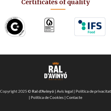
Certificates of quality
Copyright 2025 ©
Ral d'Avinyó
|
Avís legal
|
Política de privacitat
|
Política de Cookies
|
Contacte