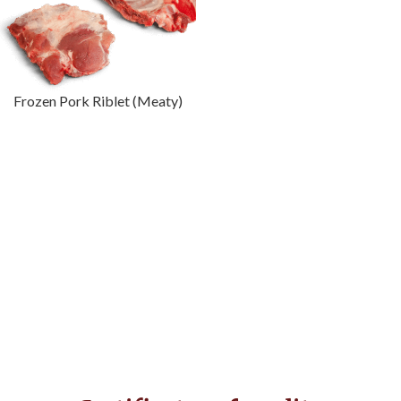
Frozen Pork Riblet (Meaty)